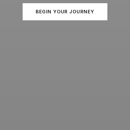
BEGIN YOUR JOURNEY