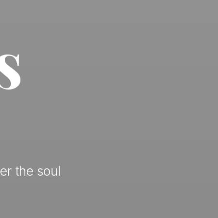
s
er the soul