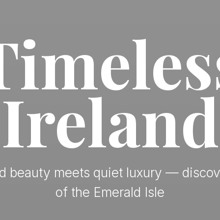
Timeles
Ireland
 beauty meets quiet luxury — discov
of the Emerald Isle