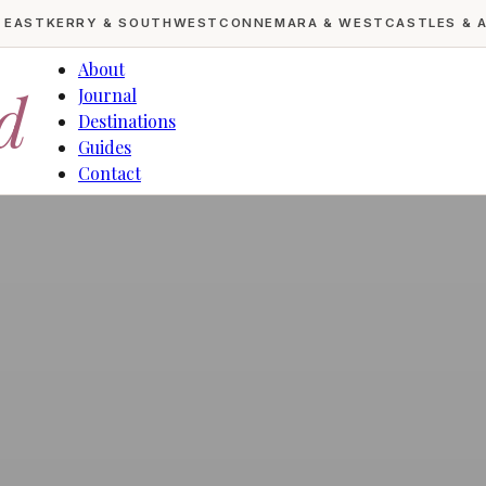
& EAST
KERRY & SOUTHWEST
CONNEMARA & WEST
CASTLES & 
About
d
Journal
Destinations
Guides
Contact