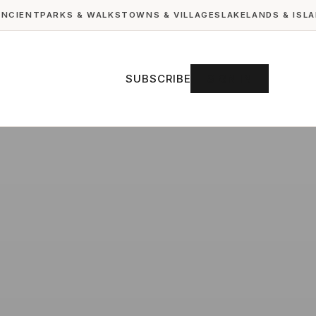
ANCIENT
PARKS & WALKS
TOWNS & VILLAGES
LAKELANDS & ISL
SUBSCRIBE
SIGN IN