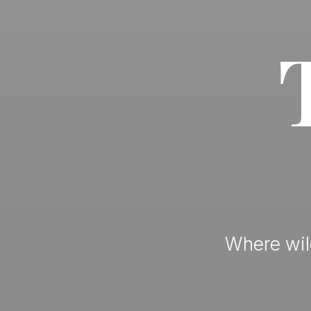
Where wild