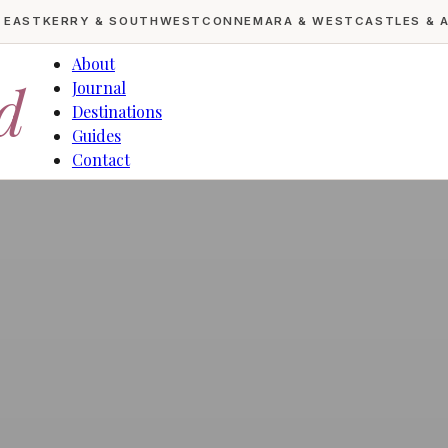
& EAST
KERRY & SOUTHWEST
CONNEMARA & WEST
CASTLES & 
About
d
Journal
Destinations
Guides
Contact