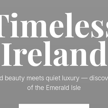
Timeles
Ireland
 beauty meets quiet luxury — discov
of the Emerald Isle