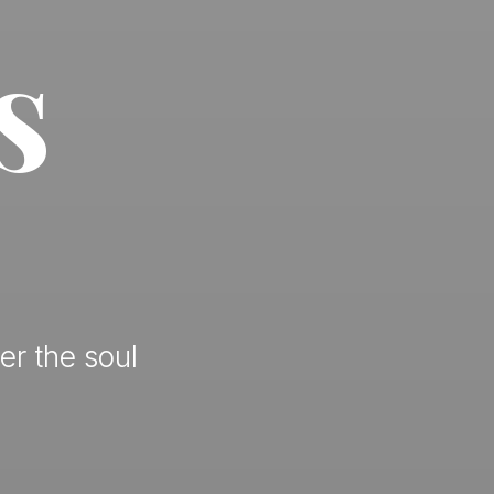
s
er the soul