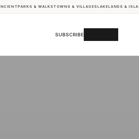
ANCIENT
PARKS & WALKS
TOWNS & VILLAGES
LAKELANDS & ISL
SUBSCRIBE
SIGN IN