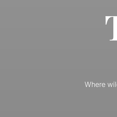
Where wild