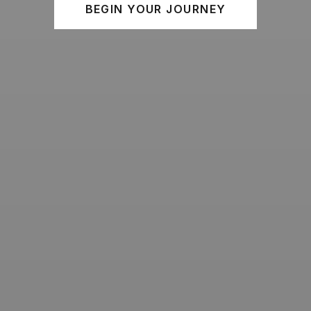
BEGIN YOUR JOURNEY