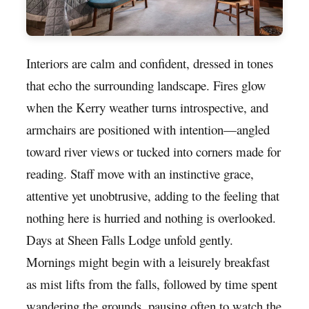
Interiors are calm and confident, dressed in tones
that echo the surrounding landscape. Fires glow
when the Kerry weather turns introspective, and
armchairs are positioned with intention—angled
toward river views or tucked into corners made for
reading. Staff move with an instinctive grace,
attentive yet unobtrusive, adding to the feeling that
nothing here is hurried and nothing is overlooked.
Days at Sheen Falls Lodge unfold gently.
Mornings might begin with a leisurely breakfast
as mist lifts from the falls, followed by time spent
wandering the grounds, pausing often to watch the