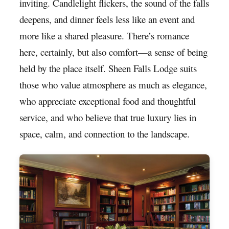
inviting. Candlelight flickers, the sound of the falls
deepens, and dinner feels less like an event and
more like a shared pleasure. There’s romance
here, certainly, but also comfort—a sense of being
held by the place itself. Sheen Falls Lodge suits
those who value atmosphere as much as elegance,
who appreciate exceptional food and thoughtful
service, and who believe that true luxury lies in
space, calm, and connection to the landscape.