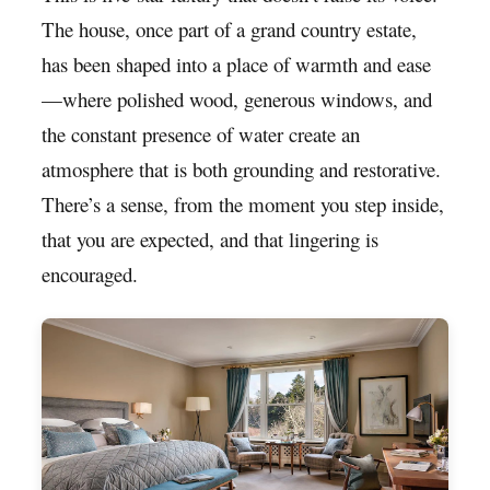
The house, once part of a grand country estate,
has been shaped into a place of warmth and ease
—where polished wood, generous windows, and
the constant presence of water create an
atmosphere that is both grounding and restorative.
There’s a sense, from the moment you step inside,
that you are expected, and that lingering is
encouraged.