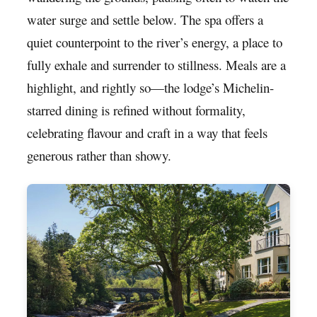
water surge and settle below. The spa offers a
quiet counterpoint to the river’s energy, a place to
fully exhale and surrender to stillness. Meals are a
highlight, and rightly so—the lodge’s Michelin-
starred dining is refined without formality,
celebrating flavour and craft in a way that feels
generous rather than showy.