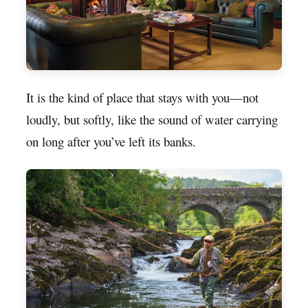
It is the kind of place that stays with you—not
loudly, but softly, like the sound of water carrying
on long after you’ve left its banks.