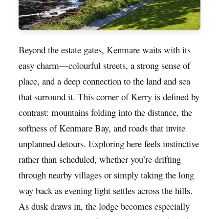
Beyond the estate gates, Kenmare waits with its
easy charm—colourful streets, a strong sense of
place, and a deep connection to the land and sea
that surround it. This corner of Kerry is defined by
contrast: mountains folding into the distance, the
softness of Kenmare Bay, and roads that invite
unplanned detours. Exploring here feels instinctive
rather than scheduled, whether you’re drifting
through nearby villages or simply taking the long
way back as evening light settles across the hills.
As dusk draws in, the lodge becomes especially