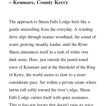
– Kenmare, County Kerry
The approach to Sheen Falls Lodge feels like a
gentle unravelling from the everyday. A winding
drive slips through mature woodland, the sound of
water growing steadily louder, until the River
Sheen announces itself in a rush of white over
dark stone. Here, just outside the pastel-toned
town of Kenmare and at the threshold of the Ring
of Kerry, the world seems to slow to a more
considerate pace. Set within a private estate where
lawns roll softly toward the river’s edge, Sheen
Falls Lodge carries itself with quiet assurance.
This is five-star luxury that doesn’t raise its voice.